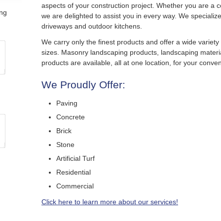
aspects of your construction project. Whether you are a c
ing
we are delighted to assist you in every way. We specialize 
driveways and outdoor kitchens.
We carry only the finest products and offer a wide variety
sizes. Masonry landscaping products, landscaping materi
products are available, all at one location, for your conve
We Proudly Offer:
Paving
Concrete
Brick
Stone
Artificial Turf
Residential
Commercial
Click here to learn more about our services!