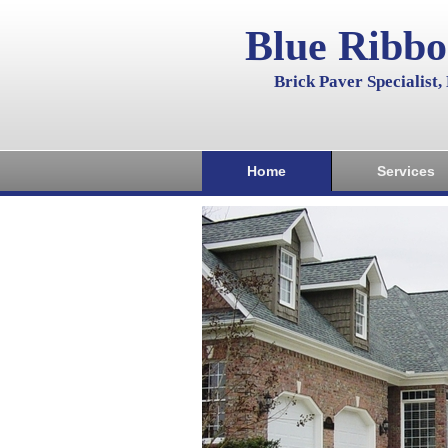
Blue Ribb
Brick Paver Specialist
Home
Services