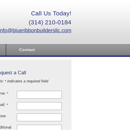
Call Us Today!
(314) 210-0184
info@blueribbonbuildersllc.com
Contact
quest a Call
te:
indicates a required field
*
me:
*
ail:
*
one:
itional