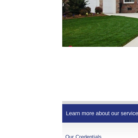
Learn more about our service
Our Credentials