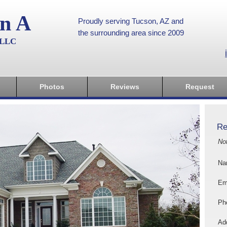
on A
Proudly serving Tucson, AZ and
the surrounding area since 2009
, LLC
Photos
Reviews
Request
Re
No
Na
Em
Ph
Add