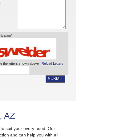
o:
ification*
e the letters shown above |
Reload Letters
SUBMIT
, AZ
s to suit your every need. Our
ection and can help you with all