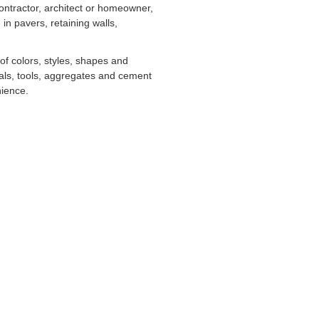
ontractor, architect or homeowner,
in pavers, retaining walls,
 of colors, styles, shapes and
als, tools, aggregates and cement
nience.