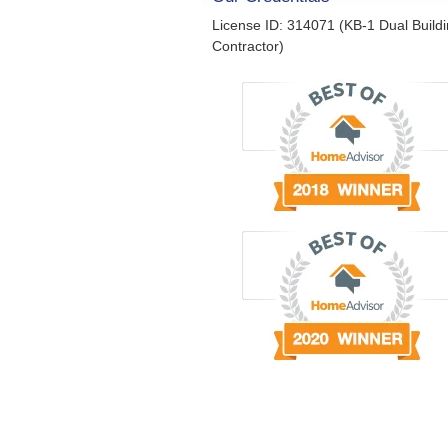
License ID: 314071 (KB-1 Dual Build
Contractor)