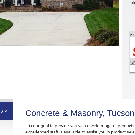
Inf
Ver
Typ
s »
Concrete & Masonry, Tucson
It is our goal to provide you with a wide range of product
experienced staff is available to assist you in product sel