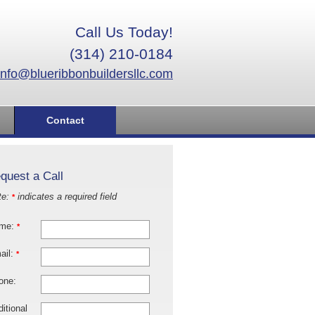
Call Us Today!
(314) 210-0184
info@blueribbonbuildersllc.com
Contact
quest a Call
te:
indicates a required field
*
me:
*
ail:
*
one:
itional