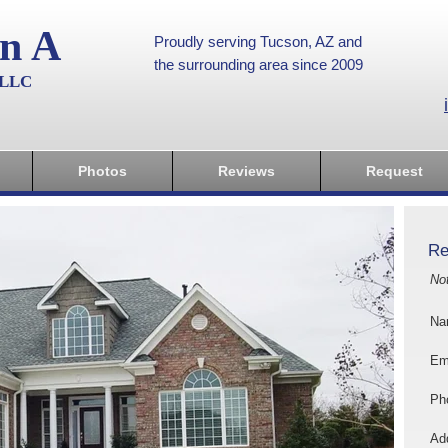
on A
Proudly serving Tucson, AZ and
the surrounding area since 2009
, LLC
Photos
Reviews
Request
Re
No
Na
Em
Ph
Add