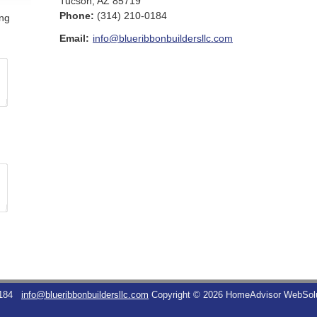
Tucson
,
AZ
85719
Phone:
(314) 210-0184
ing
Email:
info@blueribbonbuildersllc.com
184
info@blueribbonbuildersllc.com
Copyright © 2026 HomeAdvisor WebSol