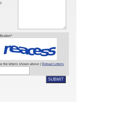
o:
ification*
e the letters shown above |
Reload Letters
SUBMIT