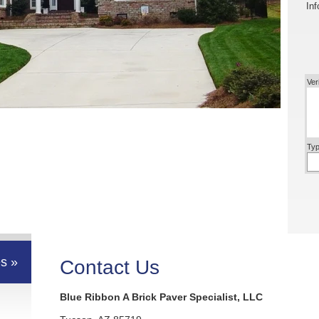
Inf
Ver
Typ
s »
Contact Us
Blue Ribbon A Brick Paver Specialist, LLC