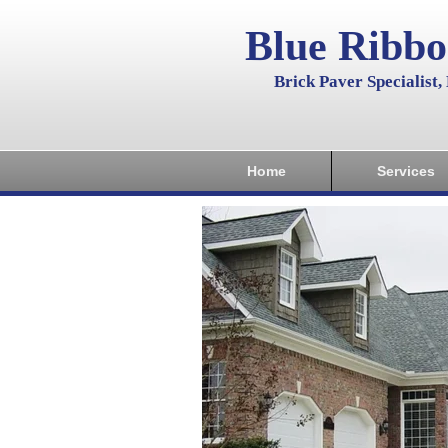
Blue Ribb
Brick Paver Specialist
Home
Services