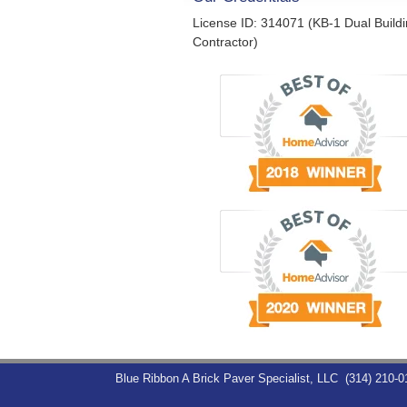
License ID: 314071 (KB-1 Dual Build
Contractor)
Blue Ribbon A Brick Paver Specialist, LLC
(314) 210-0