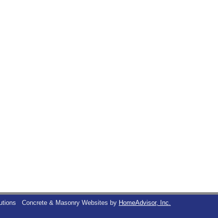
utions
Concrete & Masonry Websites by
HomeAdvisor, Inc.