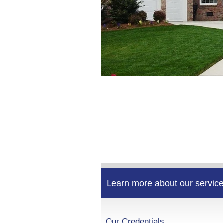
Learn more about our service
Our Credentials