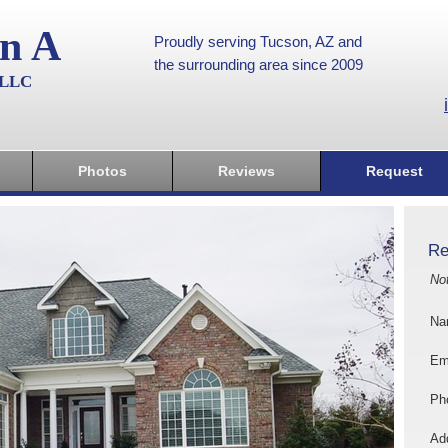
on A
Proudly serving Tucson, AZ and
the surrounding area since 2009
, LLC
Photos
Reviews
Request
Re
No
Na
Em
Ph
Add