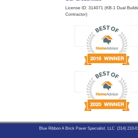
License ID: 314071 (KB-1 Dual Build
Contractor)
Blue Ribbon A Brick Paver Specialist, LLC
(314) 210-0