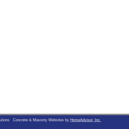
utions
Concrete & Masonry Websites by
HomeAdvisor, Inc.