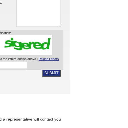
o:
ification*
e the letters shown above |
Reload Letters
SUBMIT
nd a representative will contact you