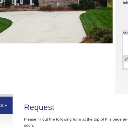
Inf
Ver
Typ
s »
Request
Please fill out the following form at the top of this page a
soon.