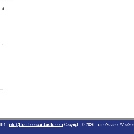
ing
184
info@blueribbonbuildersllc.com
Copyright © 2026 HomeAdvisor WebSol