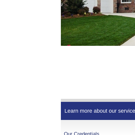
Learn more about our service
Our Credentials