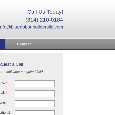
Call Us Today!
(314) 210-0184
info@blueribbonbuildersllc.com
Contact
quest a Call
te:
indicates a required field
*
me:
*
ail:
*
one:
itional