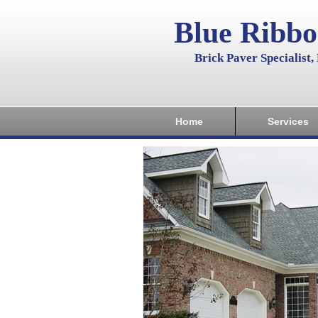
Blue Ribb
Brick Paver Specialist
Home
Services